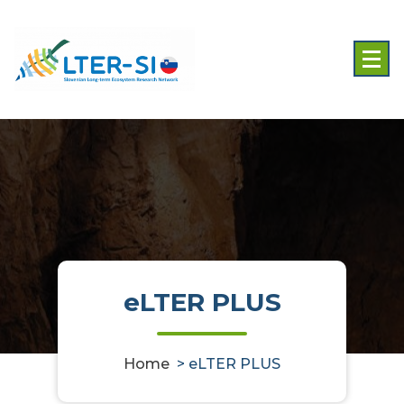
Skip
to
content
eLTER PLUS
Home
>
eLTER PLUS